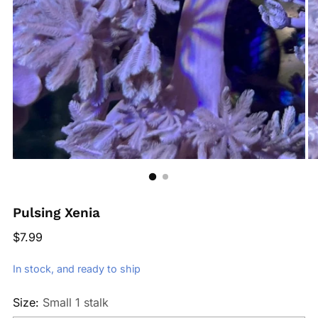
Pulsing Xenia
Regular
$7.99
price
In stock, and ready to ship
Size:
Small 1 stalk