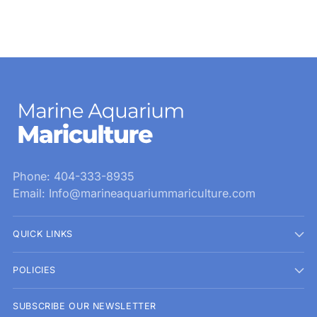
Phone: 404-333-8935
Email: Info@marineaquariummariculture.com
QUICK LINKS
POLICIES
SUBSCRIBE OUR NEWSLETTER