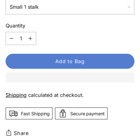
Quantity
Quantity
Add to Bag
Shipping
calculated at checkout.
Fast Shipping
Secure payment
Share