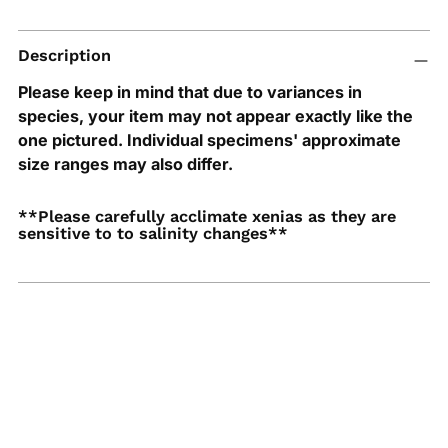
Adding
Description
product
to
Please keep in mind that due to variances in
your
species, your item may not appear exactly like the
cart
one pictured. Individual specimens' approximate
size ranges may also differ.
**Please carefully acclimate xenias as they are
sensitive to to salinity changes**