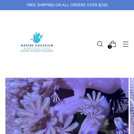
FREE SHIPPING ON ALL ORDERS OVER $250
0