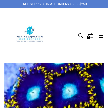
FREE SHIPPING ON ALL ORDERS OVER $250
0