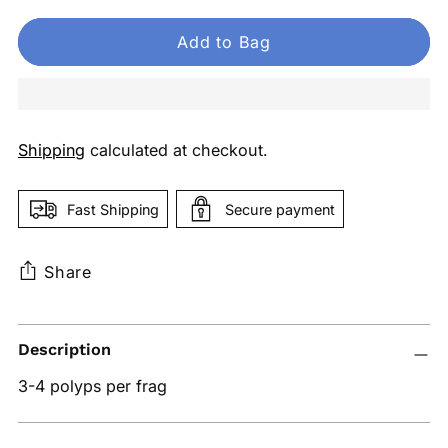
Add to Bag
Shipping
calculated at checkout.
Fast Shipping
Secure payment
Share
Adding
Description
product
to
3-4 polyps per frag
your
cart