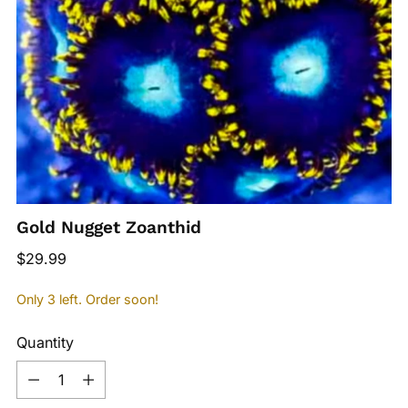
Gold Nugget Zoanthid
Regular
$29.99
price
Only 3 left. Order soon!
Quantity
Quantity