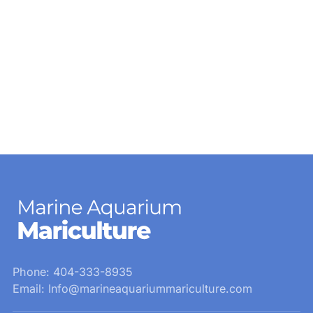
Phone: 404-333-8935
Email: Info@marineaquariummariculture.com