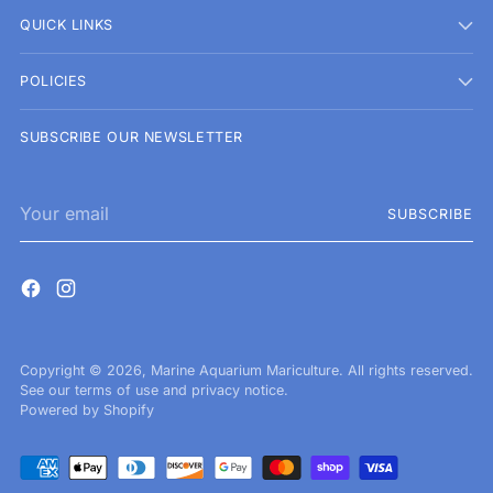
QUICK LINKS
POLICIES
SUBSCRIBE OUR NEWSLETTER
Your
SUBSCRIBE
email
Copyright © 2026,
Marine Aquarium Mariculture
. All rights reserved.
See our terms of use and privacy notice.
Powered by Shopify