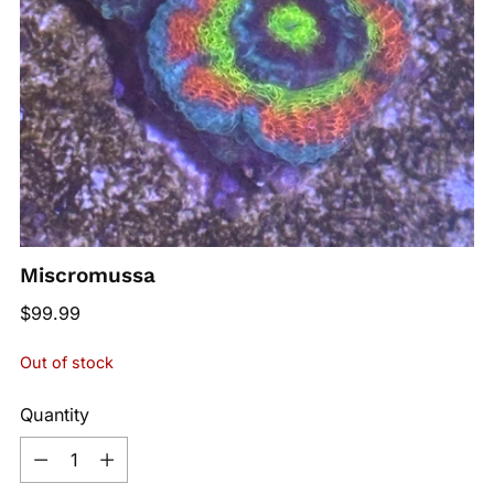
Miscromussa
Regular
$99.99
price
Out of stock
Quantity
Quantity