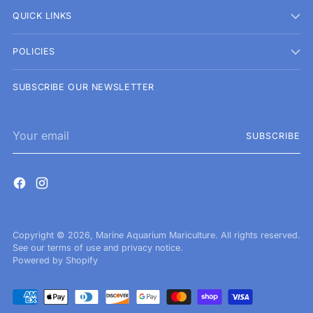
QUICK LINKS
POLICIES
SUBSCRIBE OUR NEWSLETTER
Your
SUBSCRIBE
email
Copyright © 2026,
Marine Aquarium Mariculture
. All rights reserved.
See our terms of use and privacy notice.
Powered by Shopify