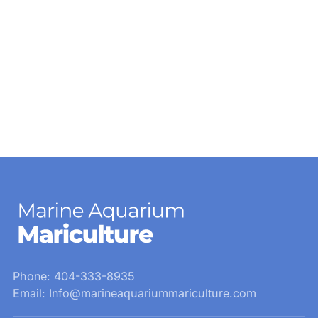
Phone: 404-333-8935
Email: Info@marineaquariummariculture.com