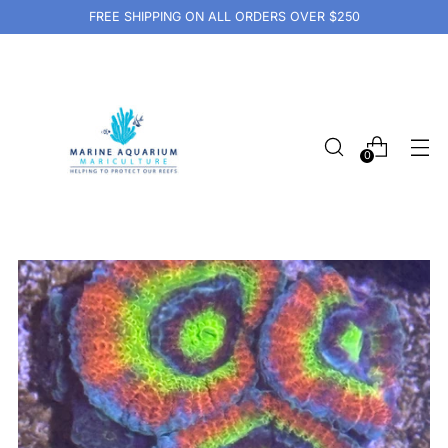
FREE SHIPPING ON ALL ORDERS OVER $250
0