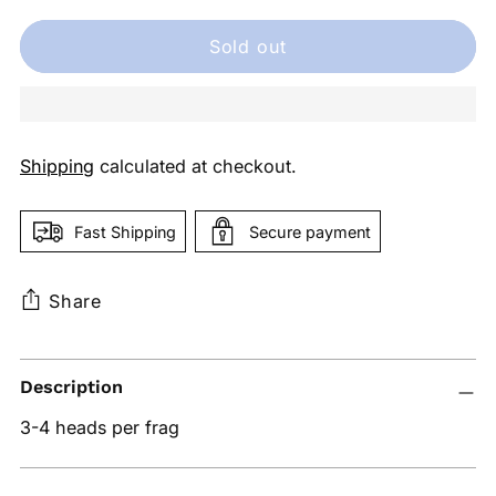
Sold out
Shipping
calculated at checkout.
Fast Shipping
Secure payment
Share
Adding
Description
product
to
3-4 heads per frag
your
cart